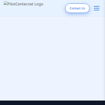
Contact Us