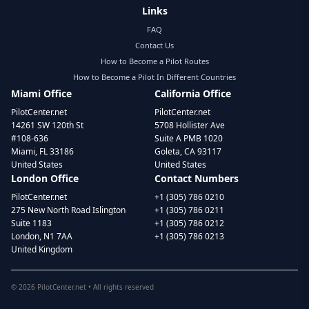
Links
FAQ
Contact Us
How to Become a Pilot Routes
How to Become a Pilot In Different Countries
Miami Office
California Office
PilotCenter.net
PilotCenter.net
14261 SW 120th St
5708 Hollister Ave
#108-636
Suite A PMB 1020
Miami, FL 33186
Goleta, CA 93117
United States
United States
London Office
Contact Numbers
PilotCenter.net
+1 (305) 786 0210
275 New North Road Islington
+1 (305) 786 0211
Suite 1183
+1 (305) 786 0212
London, N1 7AA
+1 (305) 786 0213
United Kingdom
©
2026
PilotCenter.net • All rights reserved