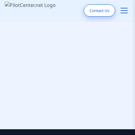
Contact Us