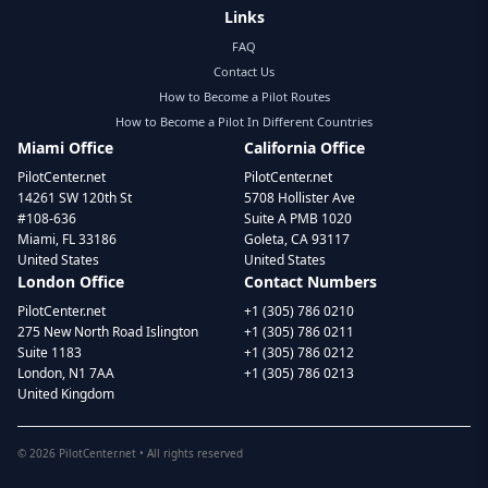
Links
FAQ
Contact Us
How to Become a Pilot Routes
How to Become a Pilot In Different Countries
Miami Office
California Office
PilotCenter.net
PilotCenter.net
14261 SW 120th St
5708 Hollister Ave
#108-636
Suite A PMB 1020
Miami, FL 33186
Goleta, CA 93117
United States
United States
London Office
Contact Numbers
PilotCenter.net
+1 (305) 786 0210
275 New North Road Islington
+1 (305) 786 0211
Suite 1183
+1 (305) 786 0212
London, N1 7AA
+1 (305) 786 0213
United Kingdom
©
2026
PilotCenter.net • All rights reserved