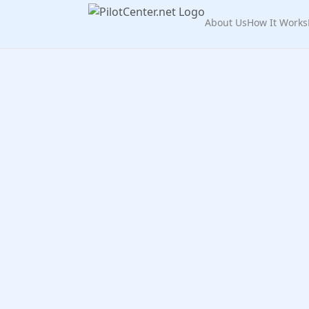
About Us
How It Works