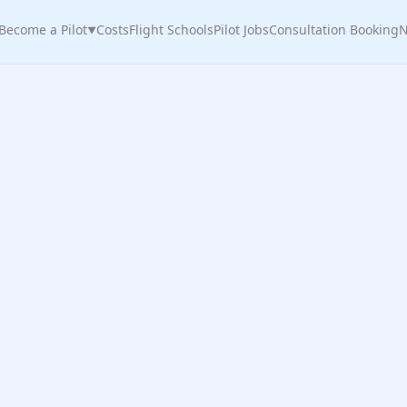
Become a Pilot
Costs
Flight Schools
Pilot Jobs
Consultation Booking
N
▼