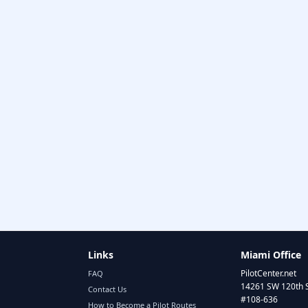
Links
Miami Office
PilotCenter.net
FAQ
14261 SW 120th 
Contact Us
#108-636
How to Become a Pilot Routes