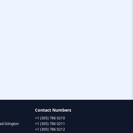
Contact Numbers
+1 (305) 786 0210
d Islington
+1 (305) 786 0211
+1 (305) 786 0212