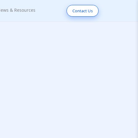
ews & Resources
Contact Us