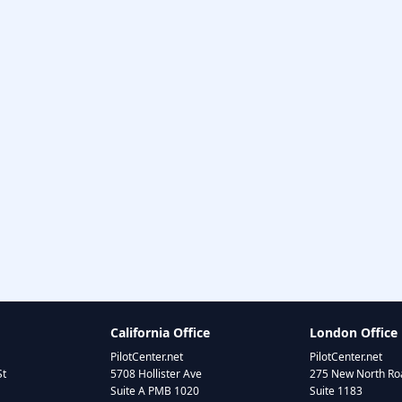
California Office
London Office
PilotCenter.net
PilotCenter.net
St
5708 Hollister Ave
275 New North Roa
Suite A PMB 1020
Suite 1183