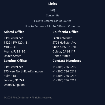
Links
FAQ
Contact Us
How to Become a Pilot Routes
How to Become a Pilot In Different Countries
Miami Office
California Office
PilotCenter.net
PilotCenter.net
14261 SW 120th St
5708 Hollister Ave
#108-636
Suite A PMB 1020
Miami, FL 33186
Goleta, CA 93117
United States
United States
London Office
Contact Numbers
PilotCenter.net
+1 (305) 786 0210
275 New North Road Islington
+1 (305) 786 0211
Suite 1183
+1 (305) 786 0212
London, N1 7AA
+1 (305) 786 0213
United Kingdom
©
2026
PilotCenter.net • All rights reserved