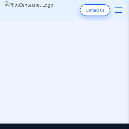
Contact Us