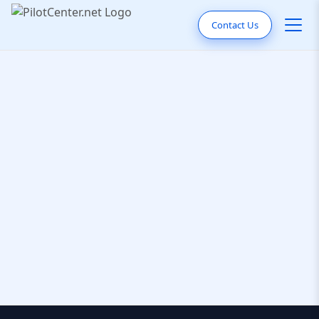
Contact Us