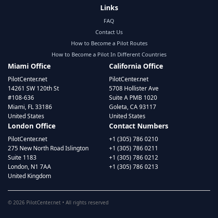
Links
FAQ
Contact Us
How to Become a Pilot Routes
How to Become a Pilot In Different Countries
Miami Office
California Office
PilotCenter.net
PilotCenter.net
14261 SW 120th St
5708 Hollister Ave
#108-636
Suite A PMB 1020
Miami, FL 33186
Goleta, CA 93117
United States
United States
London Office
Contact Numbers
PilotCenter.net
+1 (305) 786 0210
275 New North Road Islington
+1 (305) 786 0211
Suite 1183
+1 (305) 786 0212
London, N1 7AA
+1 (305) 786 0213
United Kingdom
©
2026
PilotCenter.net • All rights reserved