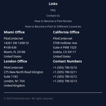
Links
FAQ
Contact Us
How to Become a Pilot Routes
How to Become a Pilot In Different Countries
Miami Office
California Office
PilotCenter.net
PilotCenter.net
14261 SW 120th St
5708 Hollister Ave
#108-636
Suite A PMB 1020
Miami, FL 33186
Goleta, CA 93117
United States
United States
London Office
Contact Numbers
PilotCenter.net
+1 (305) 786 0210
275 New North Road Islington
+1 (305) 786 0211
Suite 1183
+1 (305) 786 0212
London, N1 7AA
+1 (305) 786 0213
United Kingdom
©
2026
PilotCenter.net • All rights reserved