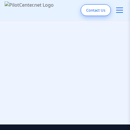
Contact Us