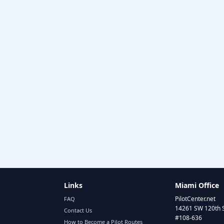
Links
Miami Office
PilotCenter.net
FAQ
14261 SW 120th 
Contact Us
#108-636
How to Become a Pilot Routes