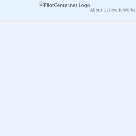
About Us
How It Works