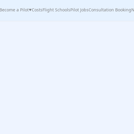
Become a Pilot
Costs
Flight Schools
Pilot Jobs
Consultation Booking
N
▼