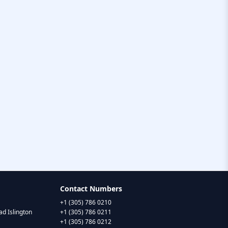
Contact Numbers
+1 (305) 786 0210
d Islington
+1 (305) 786 0211
+1 (305) 786 0212