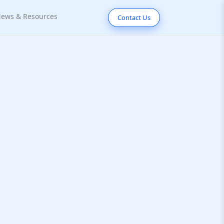
ews & Resources
Contact Us