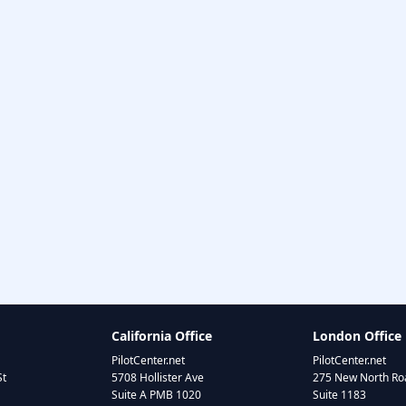
California Office
London Office
PilotCenter.net
PilotCenter.net
St
5708 Hollister Ave
275 New North Roa
Suite A PMB 1020
Suite 1183