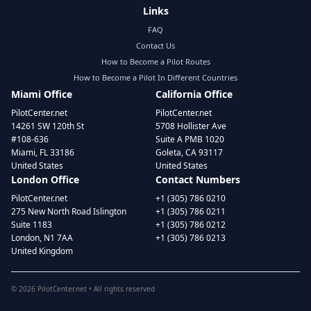
Links
FAQ
Contact Us
How to Become a Pilot Routes
How to Become a Pilot In Different Countries
Miami Office
California Office
PilotCenter.net
PilotCenter.net
14261 SW 120th St
5708 Hollister Ave
#108-636
Suite A PMB 1020
Miami, FL 33186
Goleta, CA 93117
United States
United States
London Office
Contact Numbers
PilotCenter.net
+1 (305) 786 0210
275 New North Road Islington
+1 (305) 786 0211
Suite 1183
+1 (305) 786 0212
London, N1 7AA
+1 (305) 786 0213
United Kingdom
©
2026
PilotCenter.net • All rights reserved