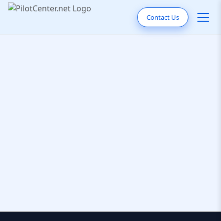
Contact Us