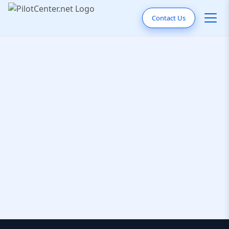
Contact Us