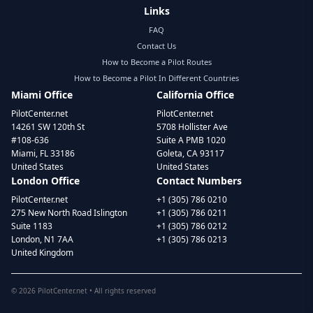
Links
FAQ
Contact Us
How to Become a Pilot Routes
How to Become a Pilot In Different Countries
Miami Office
California Office
PilotCenter.net
PilotCenter.net
14261 SW 120th St
5708 Hollister Ave
#108-636
Suite A PMB 1020
Miami, FL 33186
Goleta, CA 93117
United States
United States
London Office
Contact Numbers
PilotCenter.net
+1 (305) 786 0210
275 New North Road Islington
+1 (305) 786 0211
Suite 1183
+1 (305) 786 0212
London, N1 7AA
+1 (305) 786 0213
United Kingdom
©
2026
PilotCenter.net • All rights reserved