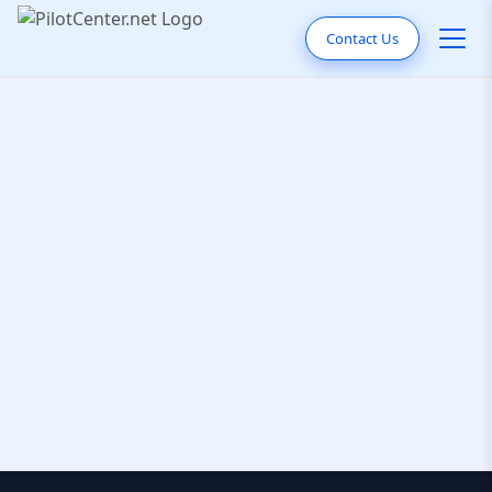
Contact Us