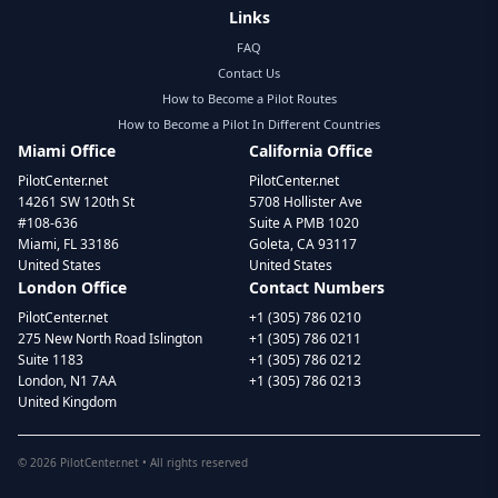
Links
FAQ
Contact Us
How to Become a Pilot Routes
How to Become a Pilot In Different Countries
Miami Office
California Office
PilotCenter.net
PilotCenter.net
14261 SW 120th St
5708 Hollister Ave
#108-636
Suite A PMB 1020
Miami, FL 33186
Goleta, CA 93117
United States
United States
London Office
Contact Numbers
PilotCenter.net
+1 (305) 786 0210
275 New North Road Islington
+1 (305) 786 0211
Suite 1183
+1 (305) 786 0212
London, N1 7AA
+1 (305) 786 0213
United Kingdom
©
2026
PilotCenter.net • All rights reserved