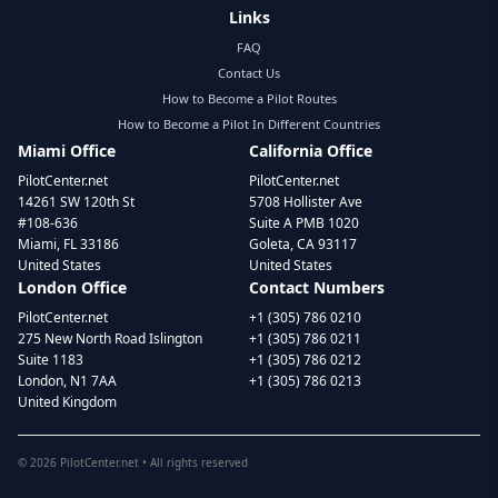
Links
FAQ
Contact Us
How to Become a Pilot Routes
How to Become a Pilot In Different Countries
Miami Office
California Office
PilotCenter.net
PilotCenter.net
14261 SW 120th St
5708 Hollister Ave
#108-636
Suite A PMB 1020
Miami, FL 33186
Goleta, CA 93117
United States
United States
London Office
Contact Numbers
PilotCenter.net
+1 (305) 786 0210
275 New North Road Islington
+1 (305) 786 0211
Suite 1183
+1 (305) 786 0212
London, N1 7AA
+1 (305) 786 0213
United Kingdom
©
2026
PilotCenter.net • All rights reserved