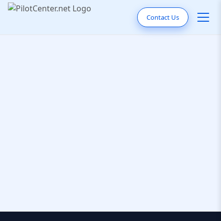
Contact Us