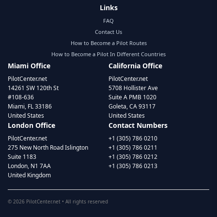
Links
FAQ
Contact Us
How to Become a Pilot Routes
How to Become a Pilot In Different Countries
Miami Office
California Office
PilotCenter.net
PilotCenter.net
14261 SW 120th St
5708 Hollister Ave
#108-636
Suite A PMB 1020
Miami, FL 33186
Goleta, CA 93117
United States
United States
London Office
Contact Numbers
PilotCenter.net
+1 (305) 786 0210
275 New North Road Islington
+1 (305) 786 0211
Suite 1183
+1 (305) 786 0212
London, N1 7AA
+1 (305) 786 0213
United Kingdom
©
2026
PilotCenter.net • All rights reserved