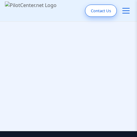
Contact Us