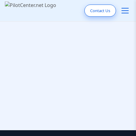
Contact Us