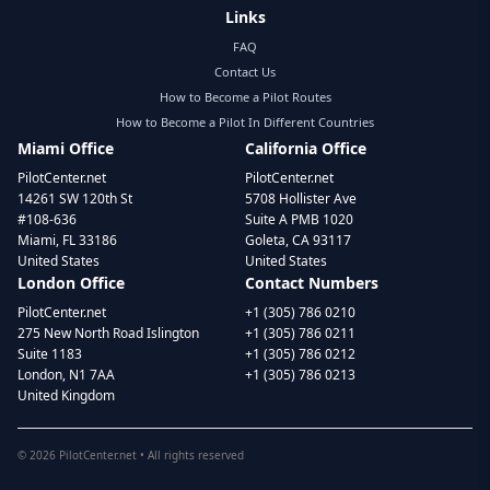
Links
FAQ
Contact Us
How to Become a Pilot Routes
How to Become a Pilot In Different Countries
Miami Office
California Office
PilotCenter.net
PilotCenter.net
14261 SW 120th St
5708 Hollister Ave
#108-636
Suite A PMB 1020
Miami, FL 33186
Goleta, CA 93117
United States
United States
London Office
Contact Numbers
PilotCenter.net
+1 (305) 786 0210
275 New North Road Islington
+1 (305) 786 0211
Suite 1183
+1 (305) 786 0212
London, N1 7AA
+1 (305) 786 0213
United Kingdom
©
2026
PilotCenter.net • All rights reserved