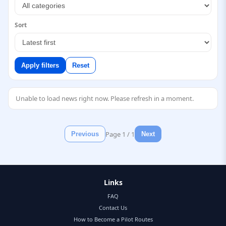
Sort
Apply filters
Reset
Unable to load news right now. Please refresh in a moment.
Page
1
/
1
Previous
Next
Links
FAQ
Contact Us
How to Become a Pilot Routes