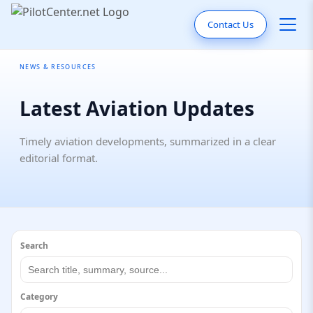
Contact Us
NEWS & RESOURCES
Latest Aviation Updates
Timely aviation developments, summarized in a clear
editorial format.
Search
Category