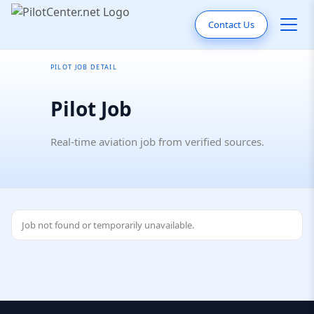
Contact Us
PILOT JOB DETAIL
Pilot Job
Real-time aviation job from verified sources.
Job not found or temporarily unavailable.