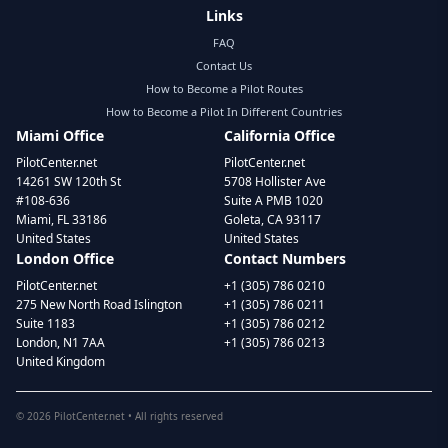
Links
FAQ
Contact Us
How to Become a Pilot Routes
How to Become a Pilot In Different Countries
Miami Office
California Office
PilotCenter.net
PilotCenter.net
14261 SW 120th St
5708 Hollister Ave
#108-636
Suite A PMB 1020
Miami, FL 33186
Goleta, CA 93117
United States
United States
London Office
Contact Numbers
PilotCenter.net
+1 (305) 786 0210
275 New North Road Islington
+1 (305) 786 0211
Suite 1183
+1 (305) 786 0212
London, N1 7AA
+1 (305) 786 0213
United Kingdom
©
2026
PilotCenter.net • All rights reserved