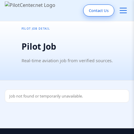
Contact Us
PILOT JOB DETAIL
Pilot Job
Real-time aviation job from verified sources.
Job not found or temporarily unavailable.