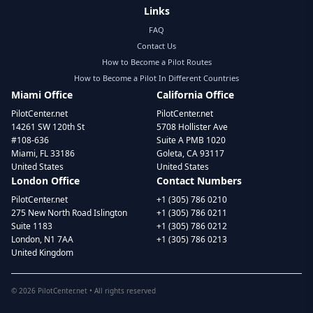
Links
FAQ
Contact Us
How to Become a Pilot Routes
How to Become a Pilot In Different Countries
Miami Office
California Office
PilotCenter.net
PilotCenter.net
14261 SW 120th St
5708 Hollister Ave
#108-636
Suite A PMB 1020
Miami, FL 33186
Goleta, CA 93117
United States
United States
London Office
Contact Numbers
PilotCenter.net
+1 (305) 786 0210
275 New North Road Islington
+1 (305) 786 0211
Suite 1183
+1 (305) 786 0212
London, N1 7AA
+1 (305) 786 0213
United Kingdom
©
2026
PilotCenter.net • All rights reserved