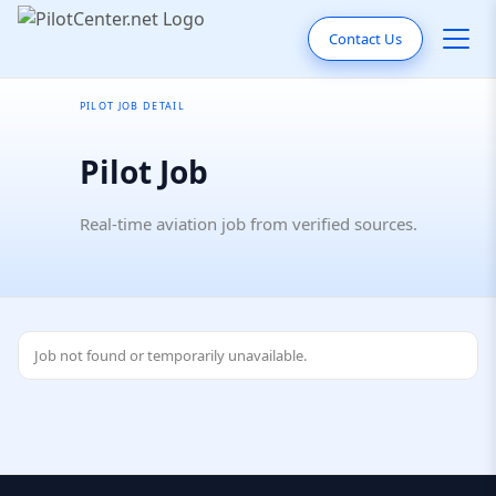
Contact Us
PILOT JOB DETAIL
Pilot Job
Real-time aviation job from verified sources.
Job not found or temporarily unavailable.