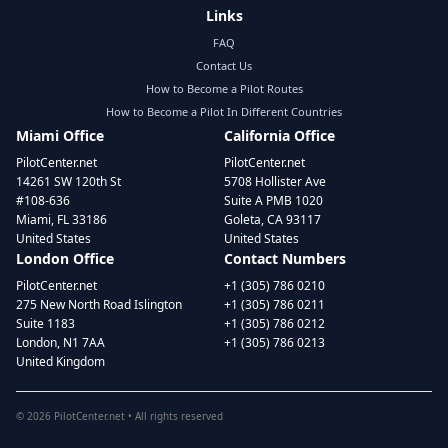
Links
FAQ
Contact Us
How to Become a Pilot Routes
How to Become a Pilot In Different Countries
Miami Office
California Office
PilotCenter.net
PilotCenter.net
14261 SW 120th St
5708 Hollister Ave
#108-636
Suite A PMB 1020
Miami, FL 33186
Goleta, CA 93117
United States
United States
London Office
Contact Numbers
PilotCenter.net
+1 (305) 786 0210
275 New North Road Islington
+1 (305) 786 0211
Suite 1183
+1 (305) 786 0212
London, N1 7AA
+1 (305) 786 0213
United Kingdom
©
2026
PilotCenter.net • All rights reserved