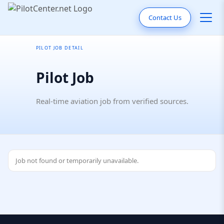
Contact Us
PILOT JOB DETAIL
Pilot Job
Real-time aviation job from verified sources.
Job not found or temporarily unavailable.