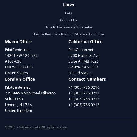
Links
FAQ
Contact Us
How to Become a Pilot Routes
How to Become a Pilot In Different Countries
Miami Office
California Office
PilotCenter.net
PilotCenter.net
14261 SW 120th St
5708 Hollister Ave
#108-636
Suite A PMB 1020
Miami, FL 33186
Goleta, CA 93117
United States
United States
London Office
Contact Numbers
PilotCenter.net
+1 (305) 786 0210
275 New North Road Islington
+1 (305) 786 0211
Suite 1183
+1 (305) 786 0212
London, N1 7AA
+1 (305) 786 0213
United Kingdom
©
2026
PilotCenter.net • All rights reserved