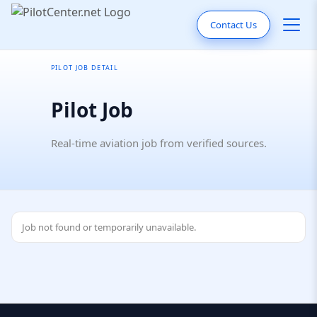
Contact Us
PILOT JOB DETAIL
Pilot Job
Real-time aviation job from verified sources.
Job not found or temporarily unavailable.