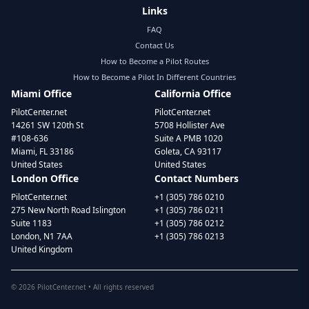
Links
FAQ
Contact Us
How to Become a Pilot Routes
How to Become a Pilot In Different Countries
Miami Office
California Office
PilotCenter.net
PilotCenter.net
14261 SW 120th St
5708 Hollister Ave
#108-636
Suite A PMB 1020
Miami, FL 33186
Goleta, CA 93117
United States
United States
London Office
Contact Numbers
PilotCenter.net
+1 (305) 786 0210
275 New North Road Islington
+1 (305) 786 0211
Suite 1183
+1 (305) 786 0212
London, N1 7AA
+1 (305) 786 0213
United Kingdom
©
2026
PilotCenter.net • All rights reserved