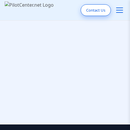
Contact Us