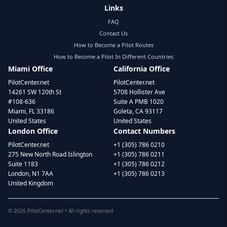
Links
FAQ
Contact Us
How to Become a Pilot Routes
How to Become a Pilot In Different Countries
Miami Office
California Office
PilotCenter.net
PilotCenter.net
14261 SW 120th St
5708 Hollister Ave
#108-636
Suite A PMB 1020
Miami, FL 33186
Goleta, CA 93117
United States
United States
London Office
Contact Numbers
PilotCenter.net
+1 (305) 786 0210
275 New North Road Islington
+1 (305) 786 0211
Suite 1183
+1 (305) 786 0212
London, N1 7AA
+1 (305) 786 0213
United Kingdom
©
2026
PilotCenter.net • All rights reserved