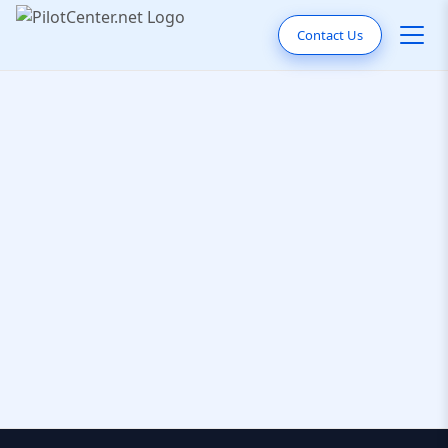
Contact Us