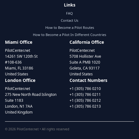
Links
FAQ
Contact Us
How to Become a Pilot Routes
How to Become a Pilot In Different Countries
Miami Office
California Office
PilotCenter.net
PilotCenter.net
14261 SW 120th St
5708 Hollister Ave
#108-636
Suite A PMB 1020
Miami, FL 33186
Goleta, CA 93117
United States
United States
London Office
Contact Numbers
PilotCenter.net
+1 (305) 786 0210
275 New North Road Islington
+1 (305) 786 0211
Suite 1183
+1 (305) 786 0212
London, N1 7AA
+1 (305) 786 0213
United Kingdom
©
2026
PilotCenter.net • All rights reserved