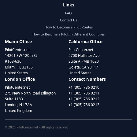
Links
FAQ
Contact Us
How to Become a Pilot Routes
How to Become a Pilot In Different Countries
Miami Office
California Office
PilotCenter.net
PilotCenter.net
14261 SW 120th St
5708 Hollister Ave
#108-636
Suite A PMB 1020
Miami, FL 33186
Goleta, CA 93117
United States
United States
London Office
Contact Numbers
PilotCenter.net
+1 (305) 786 0210
275 New North Road Islington
+1 (305) 786 0211
Suite 1183
+1 (305) 786 0212
London, N1 7AA
+1 (305) 786 0213
United Kingdom
©
2026
PilotCenter.net • All rights reserved