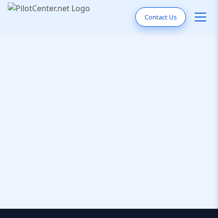
Contact Us