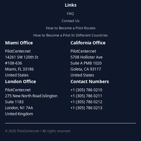
Links
FAQ
Contact Us
How to Become a Pilot Routes
How to Become a Pilot In Different Countries
Miami Office
California Office
PilotCenter.net
PilotCenter.net
14261 SW 120th St
5708 Hollister Ave
#108-636
Suite A PMB 1020
Miami, FL 33186
Goleta, CA 93117
United States
United States
London Office
Contact Numbers
PilotCenter.net
+1 (305) 786 0210
275 New North Road Islington
+1 (305) 786 0211
Suite 1183
+1 (305) 786 0212
London, N1 7AA
+1 (305) 786 0213
United Kingdom
©
2026
PilotCenter.net • All rights reserved