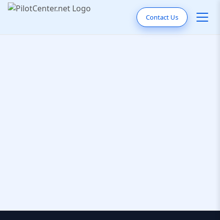
Contact Us