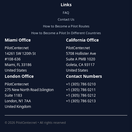
Links
FAQ
Contact Us
How to Become a Pilot Routes
How to Become a Pilot In Different Countries
Miami Office
California Office
PilotCenter.net
PilotCenter.net
14261 SW 120th St
5708 Hollister Ave
#108-636
Suite A PMB 1020
Miami, FL 33186
Goleta, CA 93117
United States
United States
London Office
Contact Numbers
PilotCenter.net
+1 (305) 786 0210
275 New North Road Islington
+1 (305) 786 0211
Suite 1183
+1 (305) 786 0212
London, N1 7AA
+1 (305) 786 0213
United Kingdom
©
2026
PilotCenter.net • All rights reserved