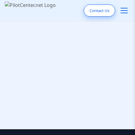
Contact Us