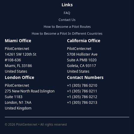
Links
FAQ
Contact Us
How to Become a Pilot Routes
How to Become a Pilot In Different Countries
Miami Office
California Office
PilotCenter.net
PilotCenter.net
14261 SW 120th St
5708 Hollister Ave
#108-636
Suite A PMB 1020
Miami, FL 33186
Goleta, CA 93117
United States
United States
London Office
Contact Numbers
PilotCenter.net
+1 (305) 786 0210
275 New North Road Islington
+1 (305) 786 0211
Suite 1183
+1 (305) 786 0212
London, N1 7AA
+1 (305) 786 0213
United Kingdom
©
2026
PilotCenter.net • All rights reserved