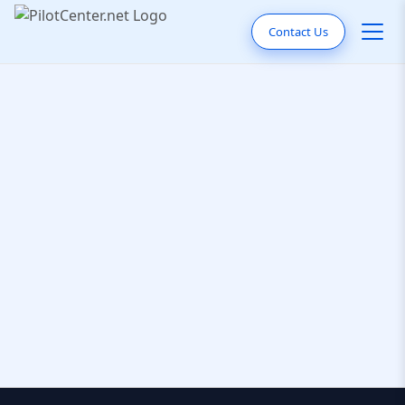
Contact Us