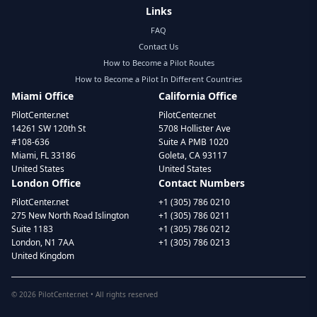
Links
FAQ
Contact Us
How to Become a Pilot Routes
How to Become a Pilot In Different Countries
Miami Office
California Office
PilotCenter.net
PilotCenter.net
14261 SW 120th St
5708 Hollister Ave
#108-636
Suite A PMB 1020
Miami, FL 33186
Goleta, CA 93117
United States
United States
London Office
Contact Numbers
PilotCenter.net
+1 (305) 786 0210
275 New North Road Islington
+1 (305) 786 0211
Suite 1183
+1 (305) 786 0212
London, N1 7AA
+1 (305) 786 0213
United Kingdom
©
2026
PilotCenter.net • All rights reserved