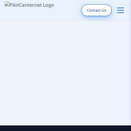
Contact Us