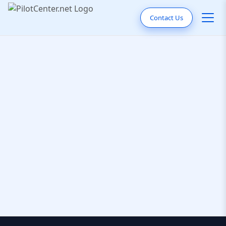
Contact Us