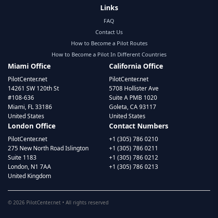
Links
FAQ
Contact Us
How to Become a Pilot Routes
How to Become a Pilot In Different Countries
Miami Office
California Office
PilotCenter.net
PilotCenter.net
14261 SW 120th St
5708 Hollister Ave
#108-636
Suite A PMB 1020
Miami, FL 33186
Goleta, CA 93117
United States
United States
London Office
Contact Numbers
PilotCenter.net
+1 (305) 786 0210
275 New North Road Islington
+1 (305) 786 0211
Suite 1183
+1 (305) 786 0212
London, N1 7AA
+1 (305) 786 0213
United Kingdom
©
2026
PilotCenter.net • All rights reserved