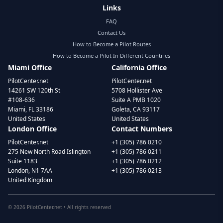
Links
FAQ
Contact Us
How to Become a Pilot Routes
How to Become a Pilot In Different Countries
Miami Office
California Office
PilotCenter.net
PilotCenter.net
14261 SW 120th St
5708 Hollister Ave
#108-636
Suite A PMB 1020
Miami, FL 33186
Goleta, CA 93117
United States
United States
London Office
Contact Numbers
PilotCenter.net
+1 (305) 786 0210
275 New North Road Islington
+1 (305) 786 0211
Suite 1183
+1 (305) 786 0212
London, N1 7AA
+1 (305) 786 0213
United Kingdom
©
2026
PilotCenter.net • All rights reserved