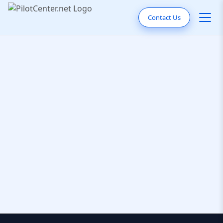
Contact Us