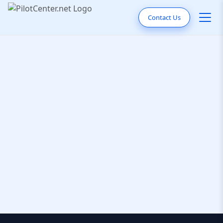
Contact Us