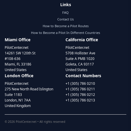
Links
FAQ
Contact Us
How to Become a Pilot Routes
How to Become a Pilot In Different Countries
Miami Office
California Office
PilotCenter.net
PilotCenter.net
14261 SW 120th St
5708 Hollister Ave
#108-636
Suite A PMB 1020
Miami, FL 33186
Goleta, CA 93117
United States
United States
London Office
Contact Numbers
PilotCenter.net
+1 (305) 786 0210
275 New North Road Islington
+1 (305) 786 0211
Suite 1183
+1 (305) 786 0212
London, N1 7AA
+1 (305) 786 0213
United Kingdom
©
2026
PilotCenter.net • All rights reserved