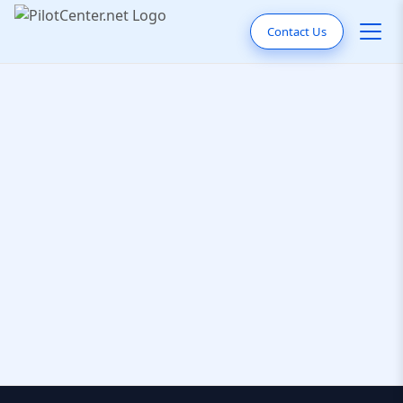
Contact Us