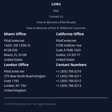
Links
FAQ
Contact Us
How to Become a Pilot Routes
How to Become a Pilot In Different Countries
Miami Office
California Office
PilotCenter.net
PilotCenter.net
14261 SW 120th St
5708 Hollister Ave
#108-636
Suite A PMB 1020
Miami, FL 33186
Goleta, CA 93117
United States
United States
London Office
Contact Numbers
PilotCenter.net
+1 (305) 786 0210
275 New North Road Islington
+1 (305) 786 0211
Suite 1183
+1 (305) 786 0212
London, N1 7AA
+1 (305) 786 0213
United Kingdom
©
2026
PilotCenter.net • All rights reserved