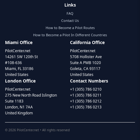
Links
FAQ
Contact Us
How to Become a Pilot Routes
How to Become a Pilot In Different Countries
Miami Office
California Office
PilotCenter.net
PilotCenter.net
14261 SW 120th St
5708 Hollister Ave
#108-636
Suite A PMB 1020
Miami, FL 33186
Goleta, CA 93117
United States
United States
London Office
Contact Numbers
PilotCenter.net
+1 (305) 786 0210
275 New North Road Islington
+1 (305) 786 0211
Suite 1183
+1 (305) 786 0212
London, N1 7AA
+1 (305) 786 0213
United Kingdom
©
2026
PilotCenter.net • All rights reserved