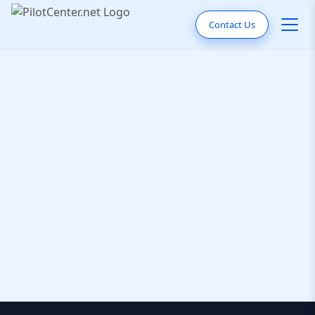
Contact Us