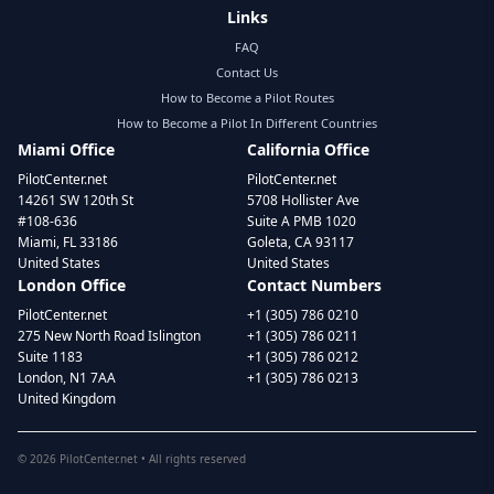
Links
FAQ
Contact Us
How to Become a Pilot Routes
How to Become a Pilot In Different Countries
Miami Office
California Office
PilotCenter.net
PilotCenter.net
14261 SW 120th St
5708 Hollister Ave
#108-636
Suite A PMB 1020
Miami, FL 33186
Goleta, CA 93117
United States
United States
London Office
Contact Numbers
PilotCenter.net
+1 (305) 786 0210
275 New North Road Islington
+1 (305) 786 0211
Suite 1183
+1 (305) 786 0212
London, N1 7AA
+1 (305) 786 0213
United Kingdom
©
2026
PilotCenter.net • All rights reserved