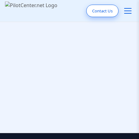
Contact Us