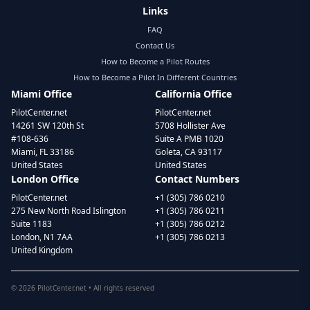
Links
FAQ
Contact Us
How to Become a Pilot Routes
How to Become a Pilot In Different Countries
Miami Office
California Office
PilotCenter.net
PilotCenter.net
14261 SW 120th St
5708 Hollister Ave
#108-636
Suite A PMB 1020
Miami, FL 33186
Goleta, CA 93117
United States
United States
London Office
Contact Numbers
PilotCenter.net
+1 (305) 786 0210
275 New North Road Islington
+1 (305) 786 0211
Suite 1183
+1 (305) 786 0212
London, N1 7AA
+1 (305) 786 0213
United Kingdom
©
2026
PilotCenter.net • All rights reserved