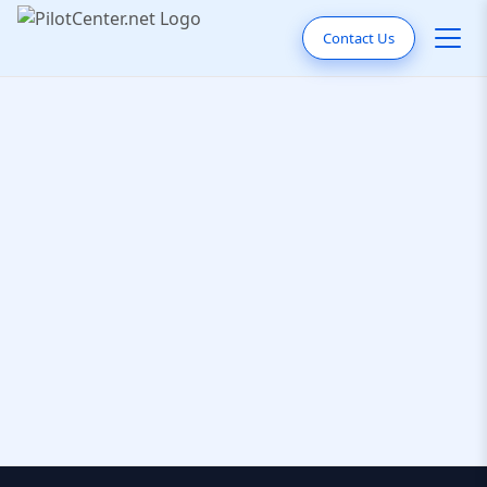
Contact Us