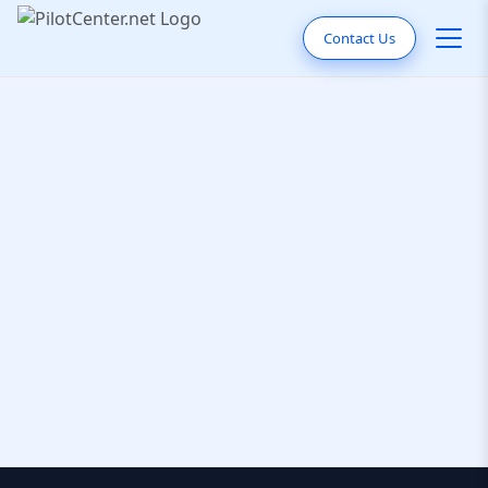
Contact Us