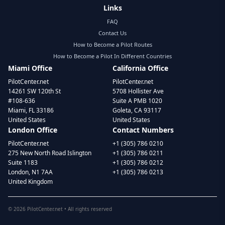
Links
FAQ
Contact Us
How to Become a Pilot Routes
How to Become a Pilot In Different Countries
Miami Office
California Office
PilotCenter.net
PilotCenter.net
14261 SW 120th St
5708 Hollister Ave
#108-636
Suite A PMB 1020
Miami, FL 33186
Goleta, CA 93117
United States
United States
London Office
Contact Numbers
PilotCenter.net
+1 (305) 786 0210
275 New North Road Islington
+1 (305) 786 0211
Suite 1183
+1 (305) 786 0212
London, N1 7AA
+1 (305) 786 0213
United Kingdom
©
2026
PilotCenter.net • All rights reserved