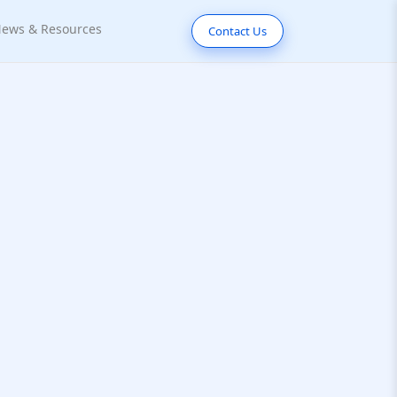
ews & Resources
Contact Us