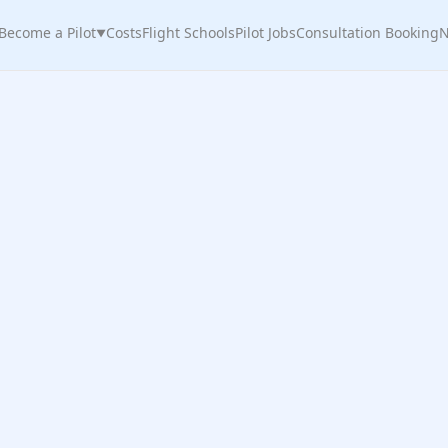
Become a Pilot
Costs
Flight Schools
Pilot Jobs
Consultation Booking
N
▼