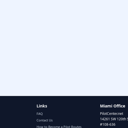
Links
Miami Office
PilotCenter.net
FAQ
14261 SW 120th 
Contact Us
#108-636
How to Become a Pilot Routes