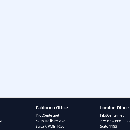
California Office
London Office
PilotCenter.net
PilotCenter.net
St
5708 Hollister Ave
275 New North Roa
Suite A PMB 1020
Suite 1183