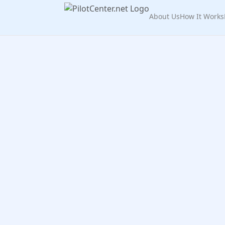
About Us
How It Works