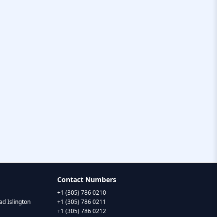
Contact Numbers
+1 (305) 786 0210
d Islington
+1 (305) 786 0211
+1 (305) 786 0212