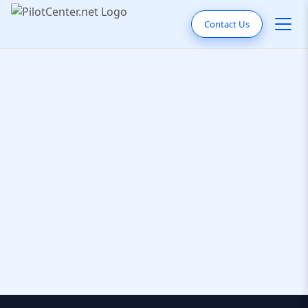
Contact Us