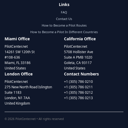
Links
FAQ
Contact Us
How to Become a Pilot Routes
How to Become a Pilot In Different Countries
Miami Office
California Office
PilotCenter.net
PilotCenter.net
14261 SW 120th St
5708 Hollister Ave
#108-636
Suite A PMB 1020
Miami, FL 33186
Goleta, CA 93117
United States
United States
London Office
Contact Numbers
PilotCenter.net
+1 (305) 786 0210
275 New North Road Islington
+1 (305) 786 0211
Suite 1183
+1 (305) 786 0212
London, N1 7AA
+1 (305) 786 0213
United Kingdom
©
2026
PilotCenter.net • All rights reserved