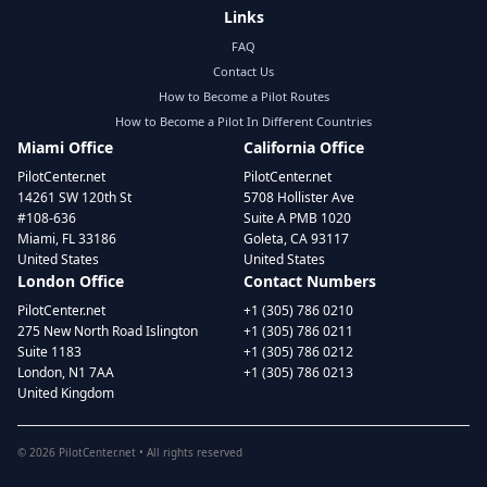
Links
FAQ
Contact Us
How to Become a Pilot Routes
How to Become a Pilot In Different Countries
Miami Office
California Office
PilotCenter.net
PilotCenter.net
14261 SW 120th St
5708 Hollister Ave
#108-636
Suite A PMB 1020
Miami, FL 33186
Goleta, CA 93117
United States
United States
London Office
Contact Numbers
PilotCenter.net
+1 (305) 786 0210
275 New North Road Islington
+1 (305) 786 0211
Suite 1183
+1 (305) 786 0212
London, N1 7AA
+1 (305) 786 0213
United Kingdom
©
2026
PilotCenter.net • All rights reserved