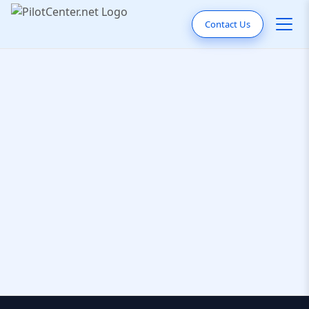
Contact Us