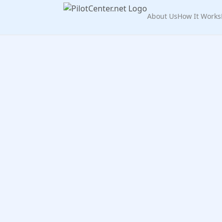
About Us
How It Works