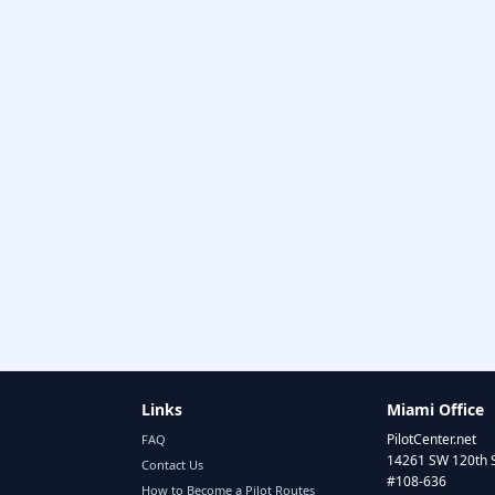
Links
Miami Office
PilotCenter.net
FAQ
14261 SW 120th 
Contact Us
#108-636
How to Become a Pilot Routes