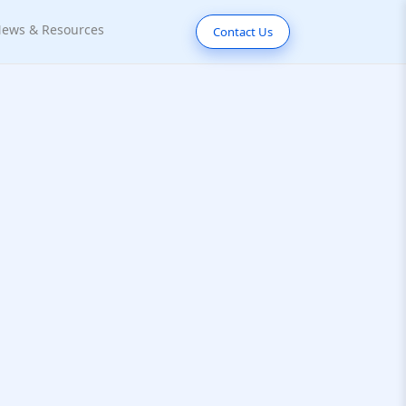
ews & Resources
Contact Us