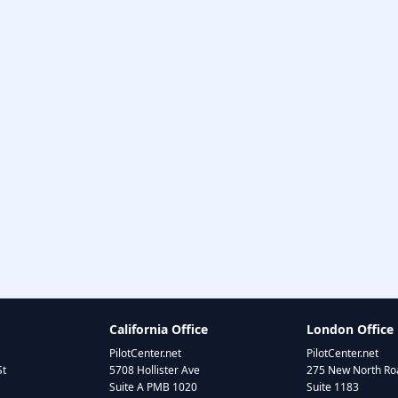
California Office
London Office
PilotCenter.net
PilotCenter.net
St
5708 Hollister Ave
275 New North Roa
Suite A PMB 1020
Suite 1183