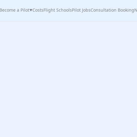
Become a Pilot
Costs
Flight Schools
Pilot Jobs
Consultation Booking
N
▼