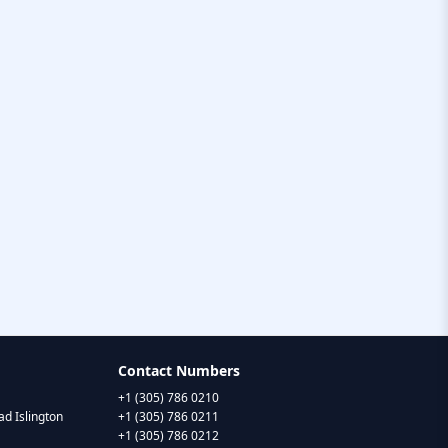
Contact Numbers
+1 (305) 786 0210
d Islington
+1 (305) 786 0211
+1 (305) 786 0212