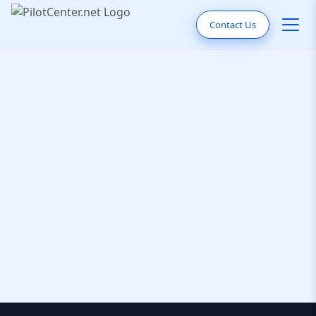
Contact Us