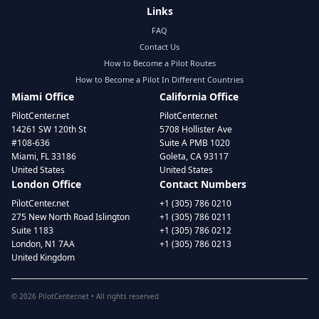
Links
FAQ
Contact Us
How to Become a Pilot Routes
How to Become a Pilot In Different Countries
Miami Office
California Office
PilotCenter.net
PilotCenter.net
14261 SW 120th St
5708 Hollister Ave
#108-636
Suite A PMB 1020
Miami, FL 33186
Goleta, CA 93117
United States
United States
London Office
Contact Numbers
PilotCenter.net
+1 (305) 786 0210
275 New North Road Islington
+1 (305) 786 0211
Suite 1183
+1 (305) 786 0212
London, N1 7AA
+1 (305) 786 0213
United Kingdom
©
2026
PilotCenter.net • All rights reserved