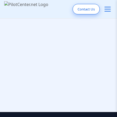
Contact Us