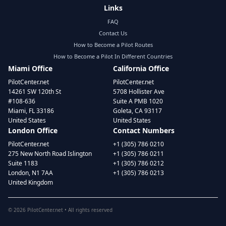
Links
FAQ
Contact Us
How to Become a Pilot Routes
How to Become a Pilot In Different Countries
Miami Office
California Office
PilotCenter.net
PilotCenter.net
14261 SW 120th St
5708 Hollister Ave
#108-636
Suite A PMB 1020
Miami, FL 33186
Goleta, CA 93117
United States
United States
London Office
Contact Numbers
PilotCenter.net
+1 (305) 786 0210
275 New North Road Islington
+1 (305) 786 0211
Suite 1183
+1 (305) 786 0212
London, N1 7AA
+1 (305) 786 0213
United Kingdom
©
2026
PilotCenter.net • All rights reserved