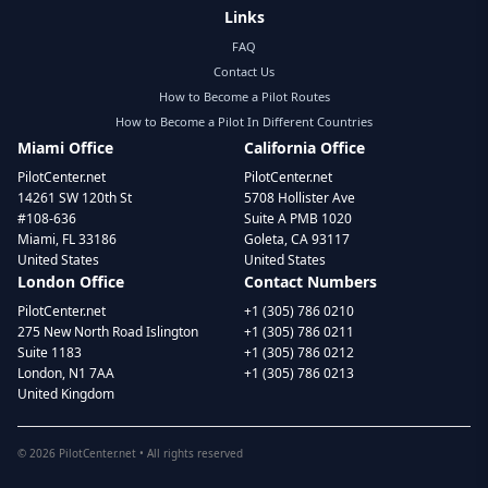
Links
FAQ
Contact Us
How to Become a Pilot Routes
How to Become a Pilot In Different Countries
Miami Office
California Office
PilotCenter.net
PilotCenter.net
14261 SW 120th St
5708 Hollister Ave
#108-636
Suite A PMB 1020
Miami, FL 33186
Goleta, CA 93117
United States
United States
London Office
Contact Numbers
PilotCenter.net
+1 (305) 786 0210
275 New North Road Islington
+1 (305) 786 0211
Suite 1183
+1 (305) 786 0212
London, N1 7AA
+1 (305) 786 0213
United Kingdom
©
2026
PilotCenter.net • All rights reserved