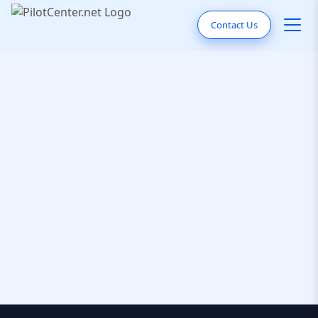
Contact Us