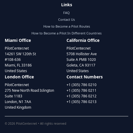
Links
FAQ
Contact Us
How to Become a Pilot Routes
How to Become a Pilot In Different Countries
Miami Office
California Office
PilotCenter.net
PilotCenter.net
14261 SW 120th St
5708 Hollister Ave
#108-636
Suite A PMB 1020
Miami, FL 33186
Goleta, CA 93117
United States
United States
London Office
Contact Numbers
PilotCenter.net
+1 (305) 786 0210
275 New North Road Islington
+1 (305) 786 0211
Suite 1183
+1 (305) 786 0212
London, N1 7AA
+1 (305) 786 0213
United Kingdom
©
2026
PilotCenter.net • All rights reserved