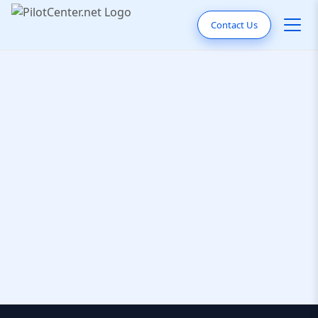
Contact Us