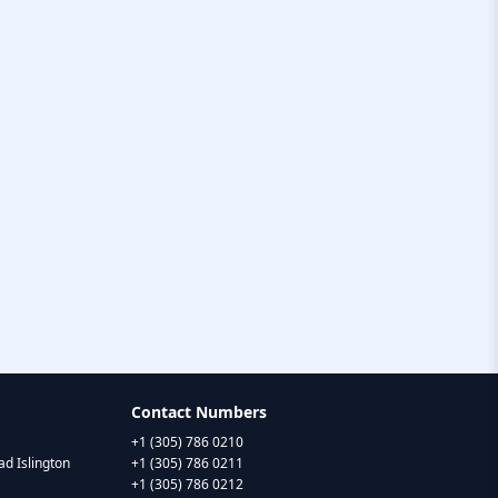
Contact Numbers
+1 (305) 786 0210
d Islington
+1 (305) 786 0211
+1 (305) 786 0212