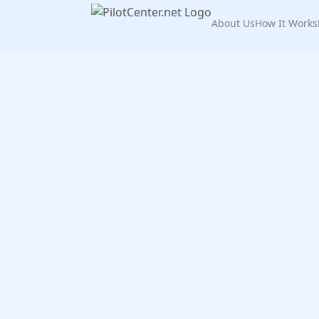
About Us
How It Works