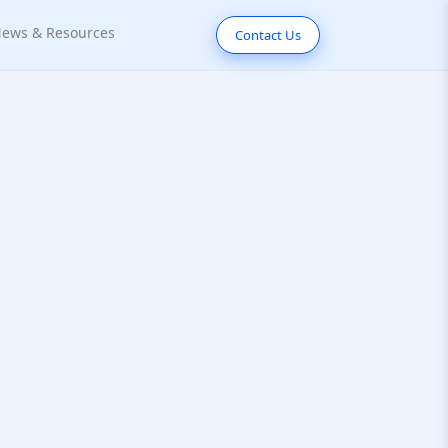
ews & Resources
Contact Us