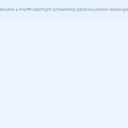
Become a Pilot
Costs
Flight Schools
Pilot Jobs
Consultation Booking
N
▼