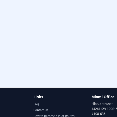
Links
Miami Office
PilotCenter.net
FAQ
14261 SW 120th 
Contact Us
#108-636
How to Become a Pilot Routes