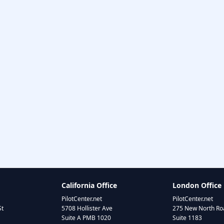
California Office
London Office
PilotCenter.net
PilotCenter.net
St
5708 Hollister Ave
275 New North Roa
Suite A PMB 1020
Suite 1183