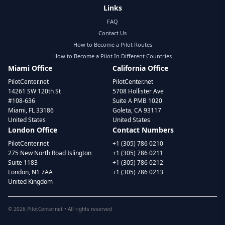
Links
FAQ
Contact Us
How to Become a Pilot Routes
How to Become a Pilot In Different Countries
Miami Office
California Office
PilotCenter.net
PilotCenter.net
14261 SW 120th St
5708 Hollister Ave
#108-636
Suite A PMB 1020
Miami, FL 33186
Goleta, CA 93117
United States
United States
London Office
Contact Numbers
PilotCenter.net
+1 (305) 786 0210
275 New North Road Islington
+1 (305) 786 0211
Suite 1183
+1 (305) 786 0212
London, N1 7AA
+1 (305) 786 0213
United Kingdom
©
2026
PilotCenter.net • All rights reserved