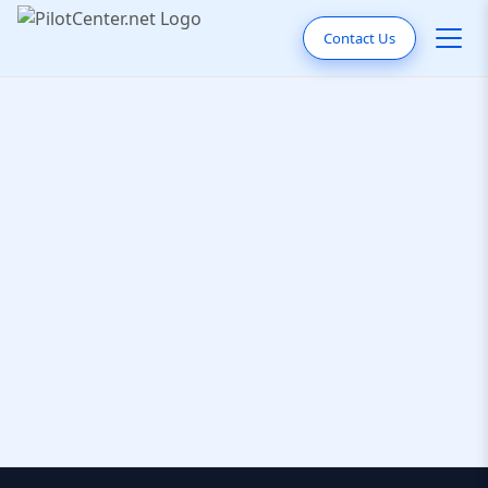
Contact Us