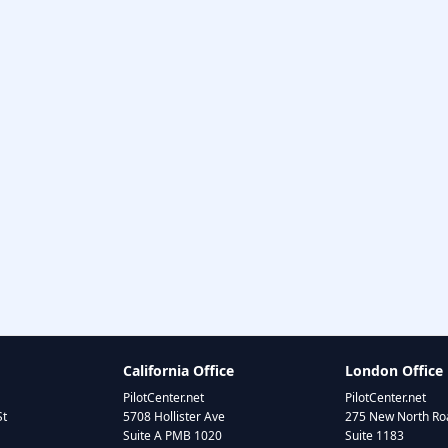
California Office
London Office
PilotCenter.net
PilotCenter.net
St
5708 Hollister Ave
275 New North Roa
Suite A PMB 1020
Suite 1183