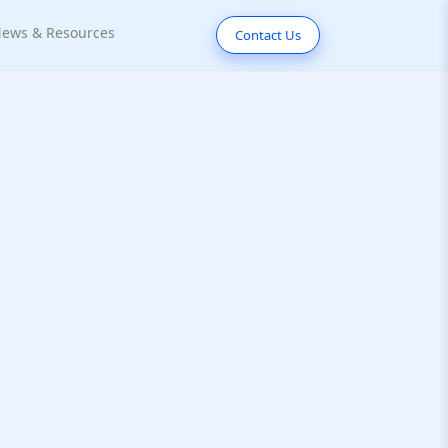
ews & Resources
Contact Us