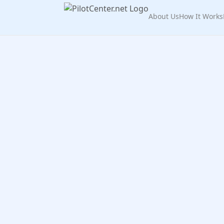
About Us
How It Works