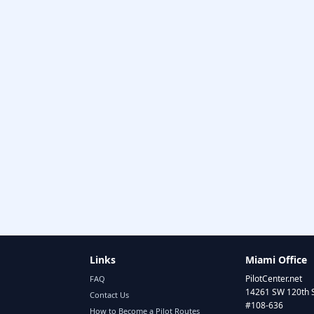
Links
Miami Office
PilotCenter.net
FAQ
14261 SW 120th 
Contact Us
#108-636
How to Become a Pilot Routes