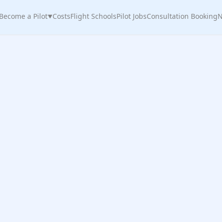
Become a Pilot
Costs
Flight Schools
Pilot Jobs
Consultation Booking
N
▼