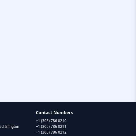
Contact Numbers
+1 (305) 786 0210
d Islington
+1 (305) 786 0211
+1 (305) 786 0212