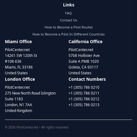
Links
FAQ
Contact Us
How to Become a Pilot Routes
How to Become a Pilot In Different Countries
Miami Office
California Office
PilotCenter.net
PilotCenter.net
14261 SW 120th St
5708 Hollister Ave
#108-636
Suite A PMB 1020
Miami, FL 33186
Goleta, CA 93117
United States
United States
London Office
Contact Numbers
PilotCenter.net
+1 (305) 786 0210
275 New North Road Islington
+1 (305) 786 0211
Suite 1183
+1 (305) 786 0212
London, N1 7AA
+1 (305) 786 0213
United Kingdom
©
2026
PilotCenter.net • All rights reserved