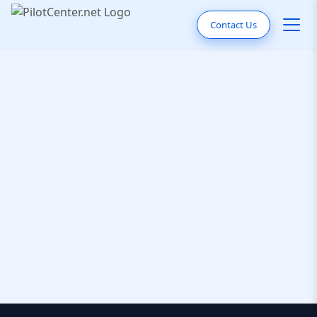
Contact Us