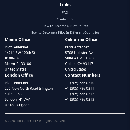
Links
FAQ
Contact Us
How to Become a Pilot Routes
How to Become a Pilot In Different Countries
Miami Office
California Office
PilotCenter.net
PilotCenter.net
14261 SW 120th St
5708 Hollister Ave
#108-636
Suite A PMB 1020
Miami, FL 33186
Goleta, CA 93117
United States
United States
London Office
Contact Numbers
PilotCenter.net
+1 (305) 786 0210
275 New North Road Islington
+1 (305) 786 0211
Suite 1183
+1 (305) 786 0212
London, N1 7AA
+1 (305) 786 0213
United Kingdom
©
2026
PilotCenter.net • All rights reserved