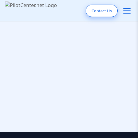
Contact Us