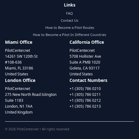
Links
FAQ
Contact Us
How to Become a Pilot Routes
How to Become a Pilot In Different Countries
Miami Office
California Office
PilotCenter.net
PilotCenter.net
14261 SW 120th St
5708 Hollister Ave
#108-636
Suite A PMB 1020
Miami, FL 33186
Goleta, CA 93117
United States
United States
London Office
Contact Numbers
PilotCenter.net
+1 (305) 786 0210
275 New North Road Islington
+1 (305) 786 0211
Suite 1183
+1 (305) 786 0212
London, N1 7AA
+1 (305) 786 0213
United Kingdom
©
2026
PilotCenter.net • All rights reserved