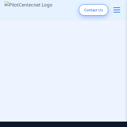
Contact Us