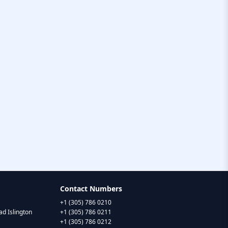
Contact Numbers
+1 (305) 786 0210
d Islington
+1 (305) 786 0211
+1 (305) 786 0212