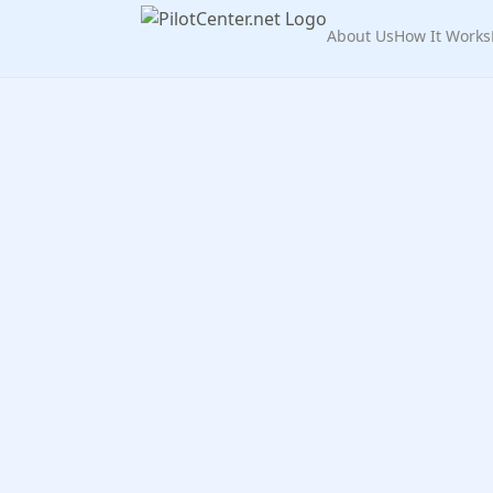
About Us
How It Works