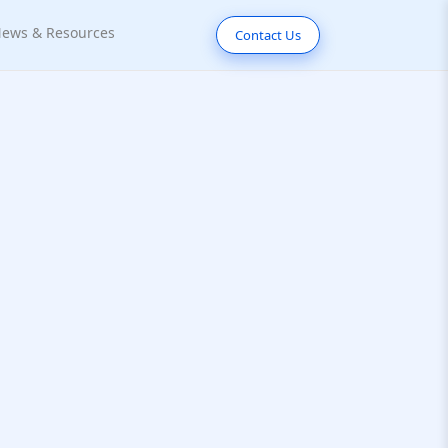
ews & Resources
Contact Us