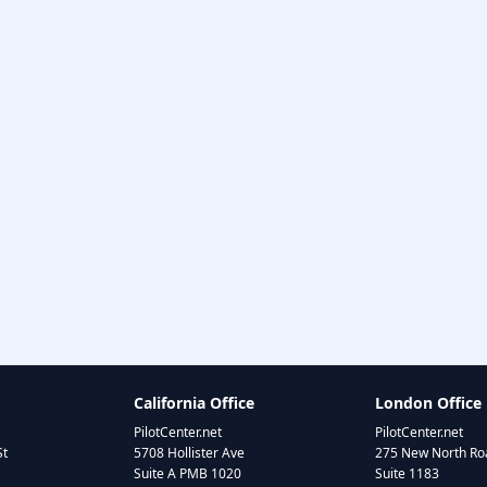
California Office
London Office
PilotCenter.net
PilotCenter.net
St
5708 Hollister Ave
275 New North Roa
Suite A PMB 1020
Suite 1183