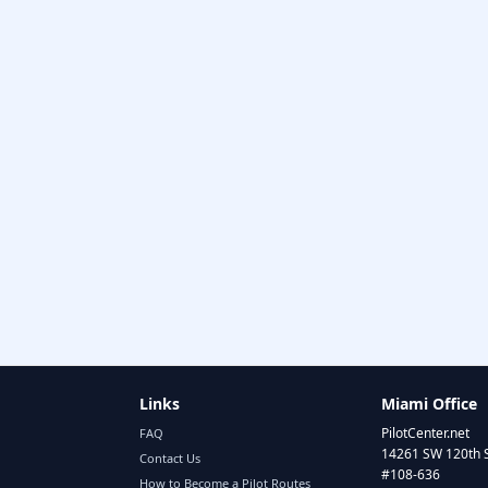
Links
Miami Office
PilotCenter.net
FAQ
14261 SW 120th 
Contact Us
#108-636
How to Become a Pilot Routes