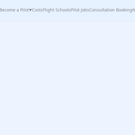
Become a Pilot
Costs
Flight Schools
Pilot Jobs
Consultation Booking
N
▼