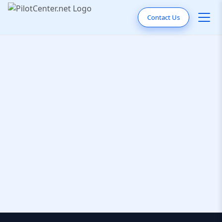
Contact Us