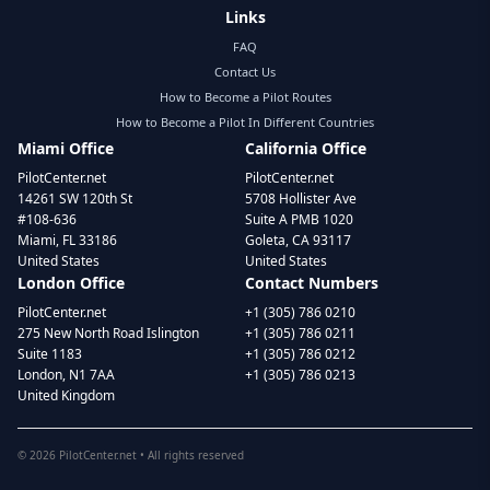
Links
FAQ
Contact Us
How to Become a Pilot Routes
How to Become a Pilot In Different Countries
Miami Office
California Office
PilotCenter.net
PilotCenter.net
14261 SW 120th St
5708 Hollister Ave
#108-636
Suite A PMB 1020
Miami, FL 33186
Goleta, CA 93117
United States
United States
London Office
Contact Numbers
PilotCenter.net
+1 (305) 786 0210
275 New North Road Islington
+1 (305) 786 0211
Suite 1183
+1 (305) 786 0212
London, N1 7AA
+1 (305) 786 0213
United Kingdom
©
2026
PilotCenter.net • All rights reserved